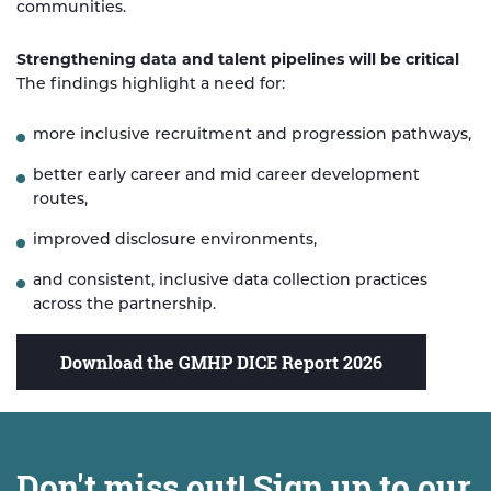
communities.
Strengthening data and talent pipelines will be critical
The findings highlight a need for:
more inclusive recruitment and progression pathways,
better early career and mid career development
routes,
improved disclosure environments,
and consistent, inclusive data collection practices
across the partnership.
Download the GMHP DICE Report 2026
Don't miss out! Sign up to our