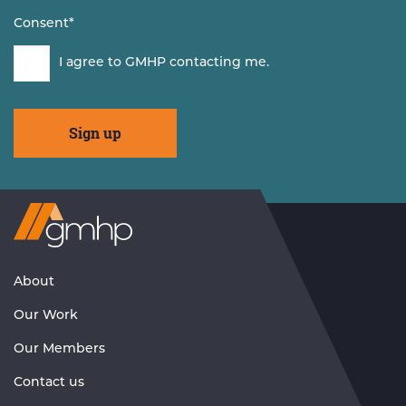
Consent
*
I agree to GMHP contacting me.
Visit
GMHP
Homepage
About
Our Work
Our Members
Contact us