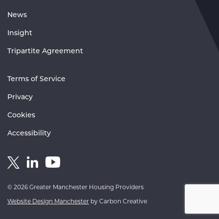
News
Insight
Tripartite Agreement
Terms of Service
Privacy
Cookies
Accessibility
Link
Link
Link
to
to
to
GM
GM
GM
© 2026 Greater Manchester Housing Providers
Housing
Housing
Housing
Website Design Manchester
by Carbon Creative
Twitter
Linkedin
Youtube
account
account
account