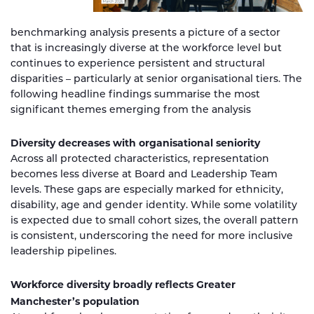
benchmarking analysis presents a picture of a sector
that is increasingly diverse at the workforce level but
continues to experience persistent and structural
disparities – particularly at senior organisational tiers. The
following headline findings summarise the most
significant themes emerging from the analysis
Diversity decreases with organisational seniority
Across all protected characteristics, representation
becomes less diverse at Board and Leadership Team
levels. These gaps are especially marked for ethnicity,
disability, age and gender identity. While some volatility
is expected due to small cohort sizes, the overall pattern
is consistent, underscoring the need for more inclusive
leadership pipelines.
Workforce diversity broadly reflects Greater
Manchester’s population