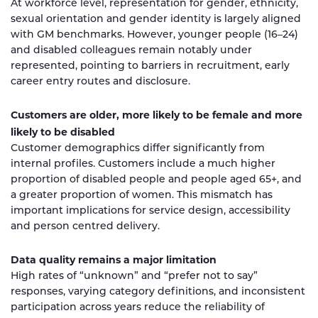
At workforce level, representation for gender, ethnicity,
sexual orientation and gender identity is largely aligned
with GM benchmarks. However, younger people (16–24)
and disabled colleagues remain notably under
represented, pointing to barriers in recruitment, early
career entry routes and disclosure.
Customers are older, more likely to be female and more
likely to be disabled
Customer demographics differ significantly from
internal profiles. Customers include a much higher
proportion of disabled people and people aged 65+, and
a greater proportion of women. This mismatch has
important implications for service design, accessibility
and person centred delivery.
Data quality remains a major limitation
High rates of “unknown” and “prefer not to say”
responses, varying category definitions, and inconsistent
participation across years reduce the reliability of