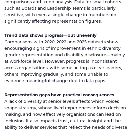
comparisons and trend analysis. Data for small cohorts
such as Boards and Leadership Teams is particularly
sensitive, with even a single change in membership
significantly affecting representation figures.
Trend data shows progress—but unevenly
Comparisons with 2020, 2022 and 2025 datasets show
encouraging signs of improvement in ethnic diversity,
gender representation and disability disclosure—mainly
at workforce level. However, progress is inconsistent
across organisations, with some acting as clear leaders,
others improving gradually, and some unable to
evidence meaningful change due to data gaps.
Representation gaps have practical consequences
A lack of diversity at senior levels affects which voices
shape strategy, whose lived experiences inform decision
making, and how effectively organisations can lead on
inclusion. It also impacts trust, cultural insight and the
ability to deliver services that reflect the needs of diverse