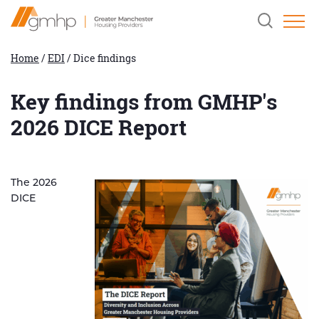
Skip
Home
Clicking
to
Link
this
Content
button
will
Home
/
EDI
/
Dice findings
open
and
close
Key findings from GMHP's
the
header
2026 DICE Report
search
field.
The 2026
DICE