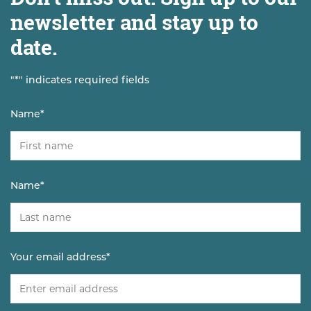
newsletter and stay up to
date.
"
*
" indicates required fields
Name
*
Name
*
Your email address
*