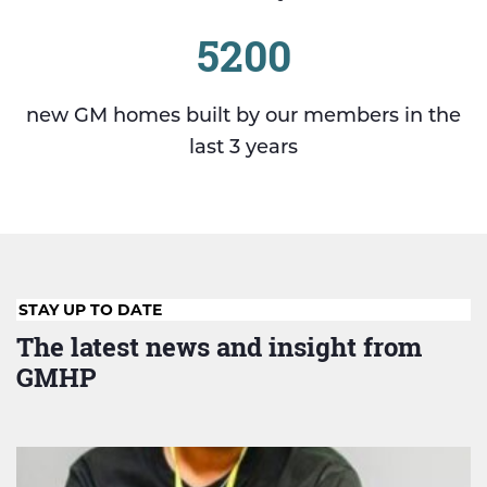
5200
new GM homes built by our members in the
last 3 years
STAY UP TO DATE
The latest news and insight from
GMHP
Evaluation
reveals