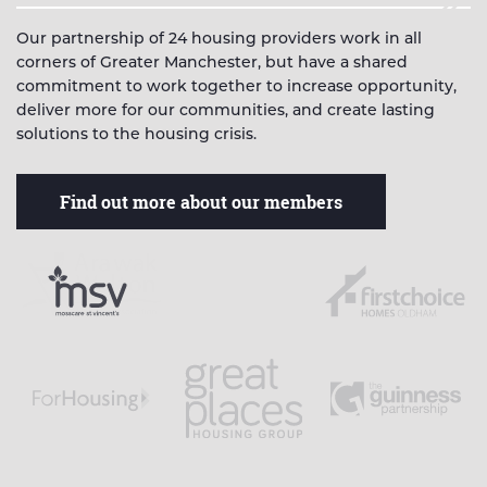
Our partnership of 24 housing providers work in all
corners of Greater Manchester, but have a shared
commitment to work together to increase opportunity,
deliver more for our communities, and create lasting
solutions to the housing crisis.
Find out more about our members