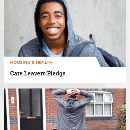
Care
Leavers
Pledge
HOUSING & HEALTH
Care Leavers Pledge
GM
Housing
First