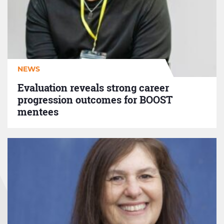
strong
career
progression
outcomes
for
BOOST
NEWS
mentees
Evaluation reveals strong career
progression outcomes for BOOST
mentees
Diversity,
inclusion
&
representation:
the
GM
DICE
Report