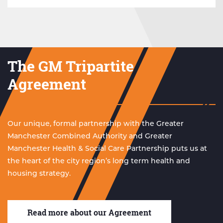
The GM Tripartite
Agreement
Our unique, formal partnership with the Greater
Manchester Combined Authority and Greater
Manchester Health & Social Care Partnership puts us at
the heart of the city region’s long term health and
housing strategy.
Read more about our Agreement