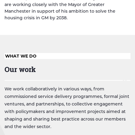
are working closely with the Mayor of Greater
Manchester in support of his ambition to solve the
housing crisis in GM by 2038.
WHAT WE DO
Our work
We work collaboratively in various ways, from
commissioned service delivery programmes, formal joint
ventures, and partnerships, to collective engagement
with policymakers and improvement projects aimed at
shaping and sharing best practice across our members
and the wider sector.