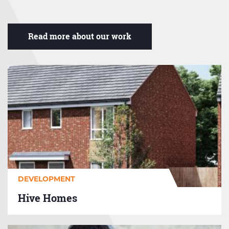
Read more about our work
Hive
Homes
DEVELOPMENT
Hive Homes