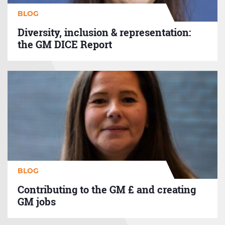
BLOG
Diversity, inclusion & representation:
the GM DICE Report
Contributing
to
the
GM
£
and
creating
GM
jobs
BLOG
Contributing to the GM £ and creating
GM jobs