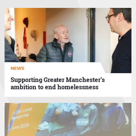
Supporting
Greater
Manchester’s
ambition
to
end
homelessness
NEWS
Supporting Greater Manchester’s
ambition to end homelessness
GMHP
Aids
and
Adaptations
Protocol