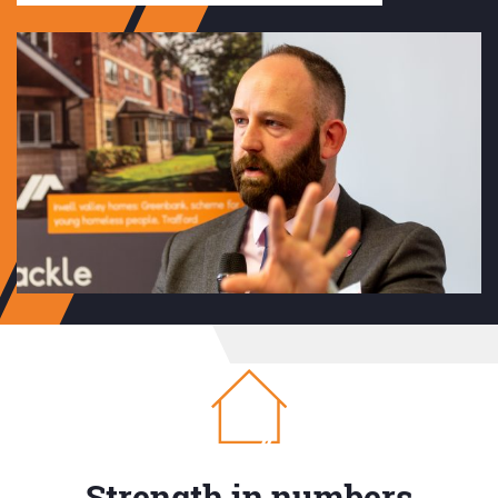
Strength in numbers