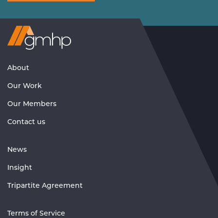
Visit
GMHP
Homepage
About
Our Work
Our Members
Contact us
News
Insight
Tripartite Agreement
Terms of Service