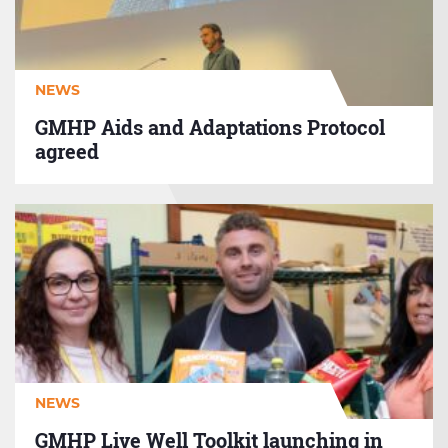
agreed
NEWS
GMHP Aids and Adaptations Protocol
agreed
GMHP
Live
Well
Toolkit
launching
in
Autumn
2026
NEWS
GMHP Live Well Toolkit launching in