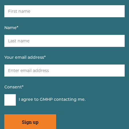
Name
*
Your email address
*
Consent
*
I agree to GMHP contacting me.