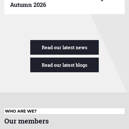
Autumn 2026
Read our latest news
Read our latest blogs
WHO ARE WE?
Our members