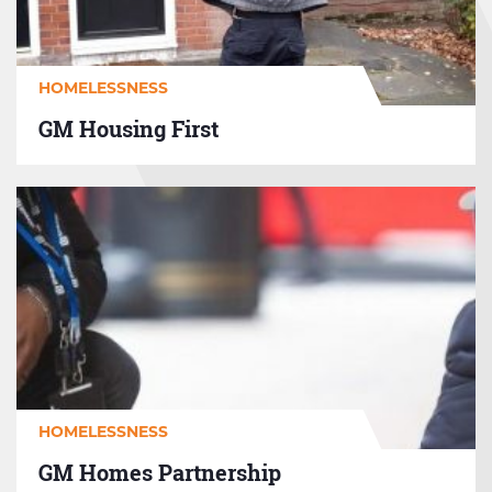
HOMELESSNESS
GM Housing First
GM
Homes
Partnership
HOMELESSNESS
GM Homes Partnership