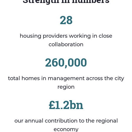
28
housing providers working in close
collaboration
260,000
total homes in management across the city
region
£1.2bn
our annual contribution to the regional
economy