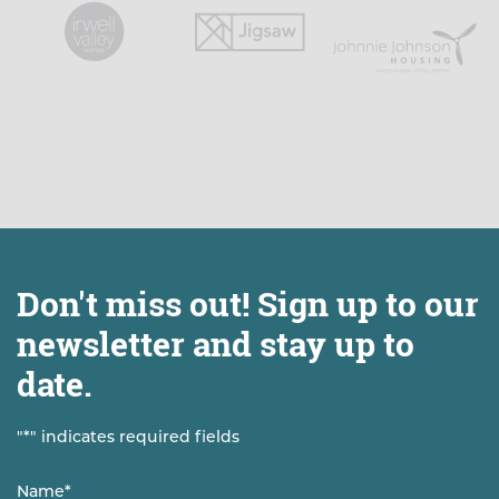
Don't miss out! Sign up to our
newsletter and stay up to
date.
"
*
" indicates required fields
Name
*