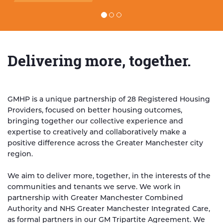
Read the full story
Delivering more, together.
GMHP is a unique partnership of 28 Registered Housing
Providers, focused on better housing outcomes,
bringing together our collective experience and
expertise to creatively and collaboratively make a
positive difference across the Greater Manchester city
region.
We aim to deliver more, together, in the interests of the
communities and tenants we serve. We work in
partnership with Greater Manchester Combined
Authority and NHS Greater Manchester Integrated Care,
as formal partners in our GM Tripartite Agreement. We