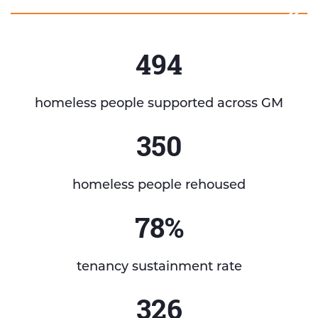
494
homeless people supported across GM
350
homeless people rehoused
78%
tenancy sustainment rate
326