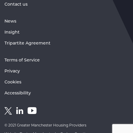
Contact us
News
Insight
Tripartite Agreement
Terms of Service
Privacy
Cookies
Accessibility
Link
Link
Link
to
to
to
GM
GM
GM
© 2021 Greater Manchester Housing Providers
Housing
Housing
Housing