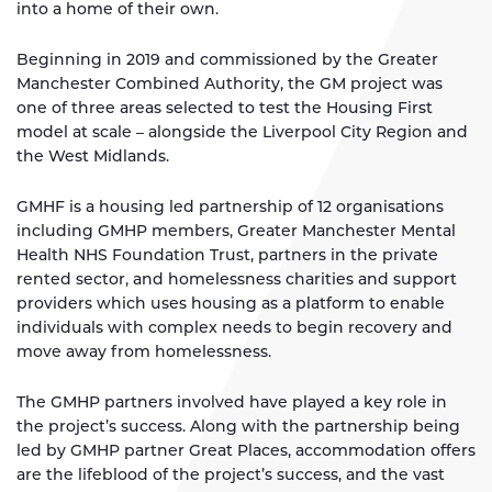
into a home of their own.
Beginning in 2019 and commissioned by the Greater
Manchester Combined Authority, the GM project was
one of three areas selected to test the Housing First
model at scale – alongside the Liverpool City Region and
the West Midlands.
GMHF is a housing led partnership of 12 organisations
including GMHP members, Greater Manchester Mental
Health NHS Foundation Trust, partners in the private
rented sector, and homelessness charities and support
providers which uses housing as a platform to enable
individuals with complex needs to begin recovery and
move away from homelessness.
The GMHP partners involved have played a key role in
the project’s success. Along with the partnership being
led by GMHP partner Great Places, accommodation offers
are the lifeblood of the project’s success, and the vast