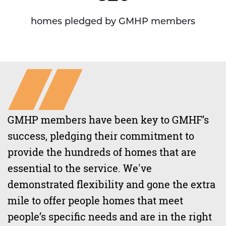
homes pledged by GMHP members
GMHP members have been key to GMHF’s
success, pledging their commitment to
provide the hundreds of homes that are
essential to the service. We've
demonstrated flexibility and gone the extra
mile to offer people homes that meet
people’s specific needs and are in the right