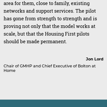
area for them, close to family, existing
networks and support services. The pilot
has gone from strength to strength and is
proving not only that the model works at
scale, but that the Housing First pilots
should be made permanent.
Jon Lord
Chair of GMHP and Chief Executive of Bolton at
Home