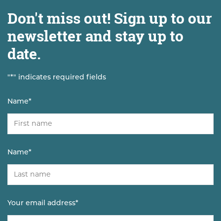
Don't miss out! Sign up to our
newsletter and stay up to
date.
"
*
" indicates required fields
Name
*
Name
*
Your email address
*