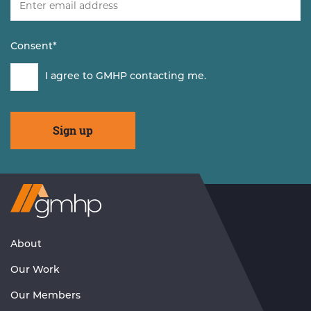
Consent
*
I agree to GMHP contacting me.
Visit
GMHP
Homepage
About
Our Work
Our Members