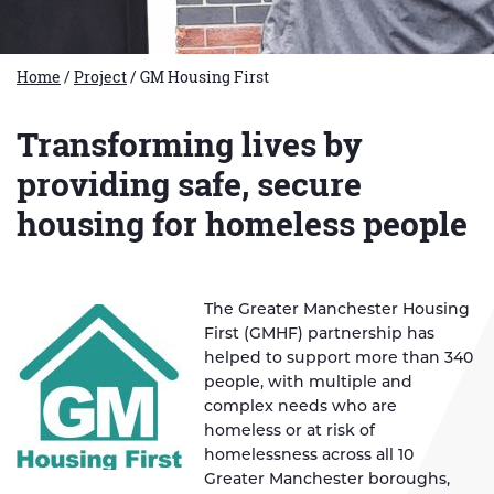
Home
/
Project
/
GM Housing First
Transforming lives by
providing safe, secure
housing for homeless people
The Greater Manchester Housing
First (GMHF) partnership has
helped to support more than 340
people, with multiple and
complex needs who are
homeless or at risk of
homelessness across all 10
Greater Manchester boroughs,