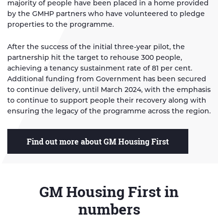
majority of people have been placed in a home provided
by the GMHP partners who have volunteered to pledge
properties to the programme.
After the success of the initial three-year pilot, the
partnership hit the target to rehouse 300 people,
achieving a tenancy sustainment rate of 81 per cent.
Additional funding from Government has been secured
to continue delivery, until March 2024, with the emphasis
to continue to support people their recovery along with
ensuring the legacy of the programme across the region.
Find out more about GM Housing First
GM Housing First in
numbers