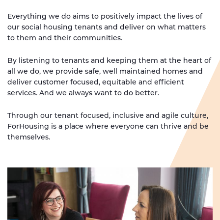
Everything we do aims to positively impact the lives of
our social housing tenants and deliver on what matters
to them and their communities.
By listening to tenants and keeping them at the heart of
all we do, we provide safe, well maintained homes and
deliver customer focused, equitable and efficient
services. And we always want to do better.
Through our tenant focused, inclusive and agile culture,
ForHousing is a place where everyone can thrive and be
themselves.