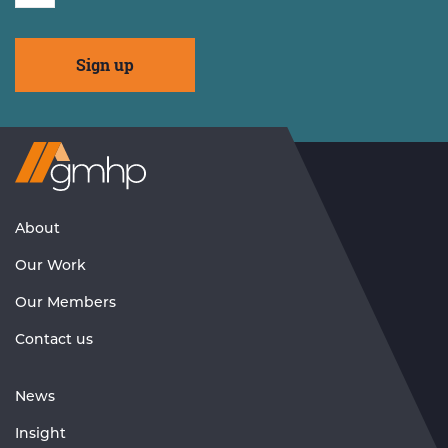
Visit
GMHP
Homepage
About
Our Work
Our Members
Contact us
News
Insight