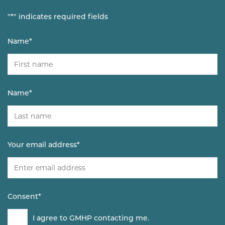
"
*
" indicates required fields
Name
*
Name
*
Your email address
*
Consent
*
I agree to GMHP contacting me.