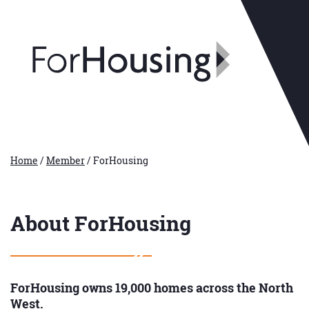
Home
/
Member
/
ForHousing
About ForHousing
ForHousing owns 19,000 homes across the North
West.