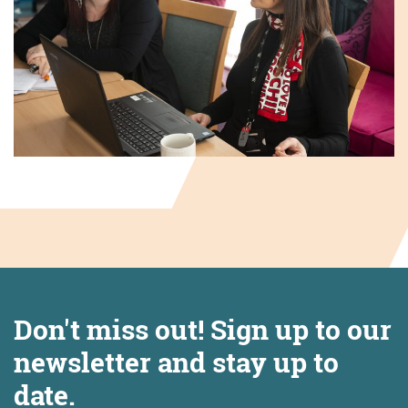
Don't miss out! Sign up to our
newsletter and stay up to
date.