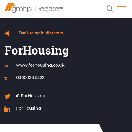
Skip
Home
Clicking
to
Link
this
Content
button
will
open
and
Back to main directory
close
the
ForHousing
header
search
field.
w:
www.forhousing.co.uk
t:
0300 123 5522
@ForHousing
ForHousing