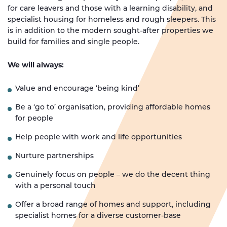
for care leavers and those with a learning disability, and
specialist housing for homeless and rough sleepers. This
is in addition to the modern sought-after properties we
build for families and single people.
We will always:
Value and encourage ‘being kind’
Be a ‘go to’ organisation, providing affordable homes
for people
Help people with work and life opportunities
Nurture partnerships
Genuinely focus on people – we do the decent thing
with a personal touch
Offer a broad range of homes and support, including
specialist homes for a diverse customer-base