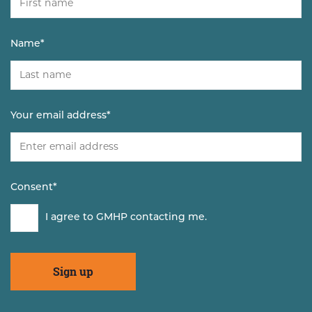
Name
*
Your email address
*
Consent
*
I agree to GMHP contacting me.