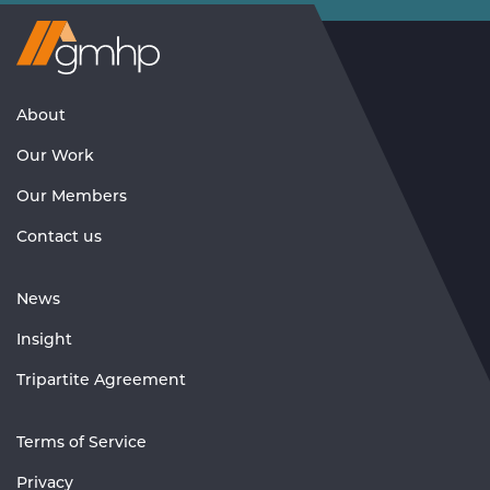
Visit
GMHP
Homepage
About
Our Work
Our Members
Contact us
News
Insight
Tripartite Agreement
Terms of Service
Privacy