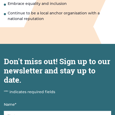
Embrace equality and inclusion
Continue to be a local anchor organisation with a
national reputation
Don't miss out! Sign up to our
newsletter and stay up to
date.
"
*
" indicates required fields
Name
*