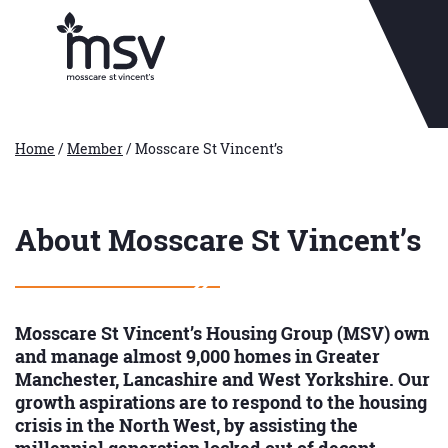
Home
/
Member
/
Mosscare St Vincent’s
About Mosscare St Vincent’s
Mosscare St Vincent’s Housing Group (MSV) own
and manage almost 9,000 homes in Greater
Manchester, Lancashire and West Yorkshire. Our
growth aspirations are to respond to the housing
crisis in the North West, by assisting the