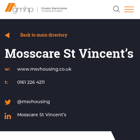
Skip
Home
Clicking
to
Link
this
Content
button
will
open
and
Back to main directory
close
the
Mosscare St Vincent’s
header
search
field.
w:
www.msvhousing.co.uk
t:
0161 226 4211
@msvhousing
Mosscare St Vincent’s