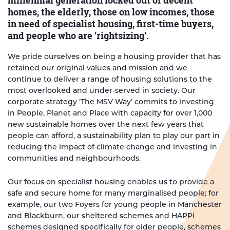
millennial generation locked out of decent
homes, the elderly, those on low incomes, those
in need of specialist housing, first-time buyers,
and people who are ‘rightsizing’.
We pride ourselves on being a housing provider that has
retained our original values and mission and we
continue to deliver a range of housing solutions to the
most overlooked and under-served in society. Our
corporate strategy ‘The MSV Way’ commits to investing
in People, Planet and Place with capacity for over 1,000
new sustainable homes over the next few years that
people can afford, a sustainability plan to play our part in
reducing the impact of climate change and investing in
communities and neighbourhoods.
Our focus on specialist housing enables us to provide a
safe and secure home for many marginalised people; for
example, our two Foyers for young people in Manchester
and Blackburn, our sheltered schemes and HAPPi
schemes designed specifically for older people, schemes