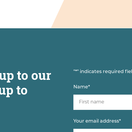
up to our
"
*
" indicates required fie
up to
Name
*
Your email address
*