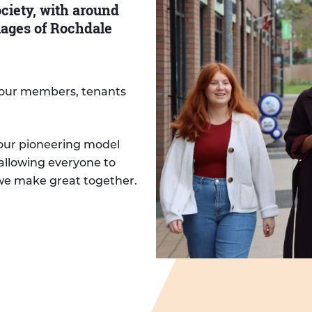
iety, with around
lages of Rochdale
r our members, tenants
 our pioneering model
allowing everyone to
 we make great together.