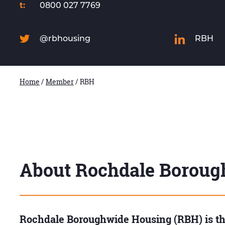
t:
0800 027 7769
@rbhousing
RBH
Home
/
Member
/
RBH
About Rochdale Boroug
Rochdale Boroughwide Housing (RBH) is the