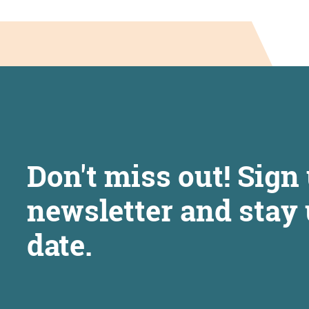
Don't miss out! Sign 
newsletter and stay 
date.