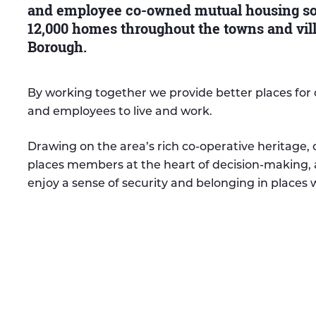
and employee co-owned mutual housing soc
12,000 homes throughout the towns and vil
Borough.
By working together we provide better places fo
and employees to live and work.
Drawing on the area’s rich co-operative heritage,
places members at the heart of decision-making, 
enjoy a sense of security and belonging in places