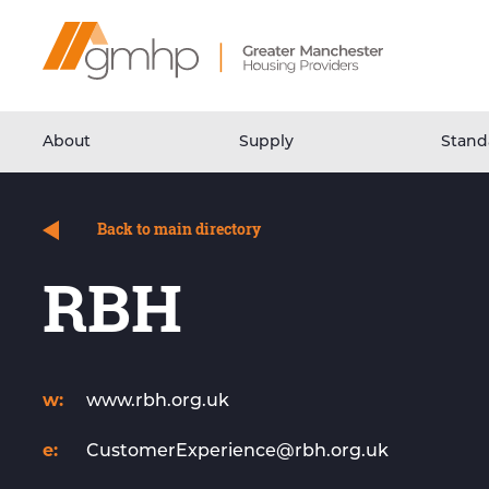
Skip
Home
to
Link
Content
About
Supply
Stand
Back to main directory
RBH
w:
www.rbh.org.uk
e:
CustomerExperience@rbh.org.uk