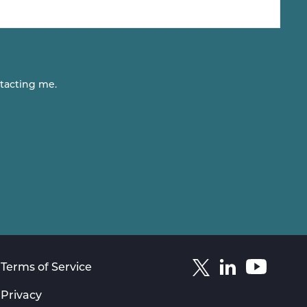
tacting me.
Terms of Service
Link
Link
Link
to
to
to
Privacy
GM
GM
GM