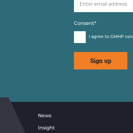
Consent
*
I agree to GMHP con
News
Insight