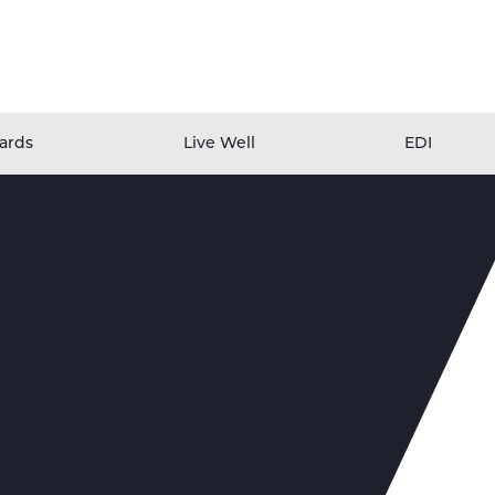
ards
Live Well
EDI