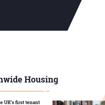
hwide Housing
 UK’s first tenant