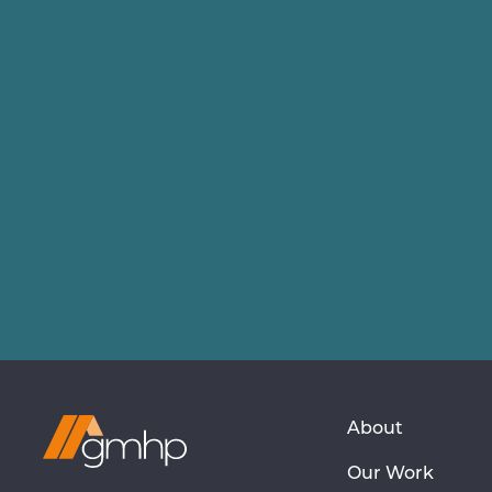
Visit
About
GMHP
Our Work
Homepage