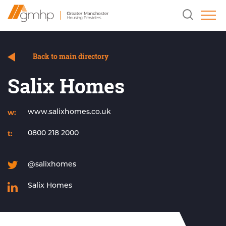
Skip
Home
Clicking
to
Link
this
Content
button
will
open
and
Back to main directory
close
the
Salix Homes
header
search
field.
w:
www.salixhomes.co.uk
t:
0800 218 2000
@salixhomes
Salix Homes