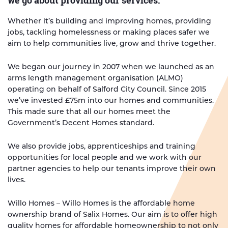
we go about providing our services.
Whether it’s building and improving homes, providing
jobs, tackling homelessness or making places safer we
aim to help communities live, grow and thrive together.
We began our journey in 2007 when we launched as an
arms length management organisation (ALMO)
operating on behalf of Salford City Council. Since 2015
we’ve invested £75m into our homes and communities.
This made sure that all our homes meet the
Government’s Decent Homes standard.
We also provide jobs, apprenticeships and training
opportunities for local people and we work with our
partner agencies to help our tenants improve their own
lives.
Willo Homes – Willo Homes is the affordable home
ownership brand of Salix Homes. Our aim is to offer high
quality homes for affordable homeownership to not only