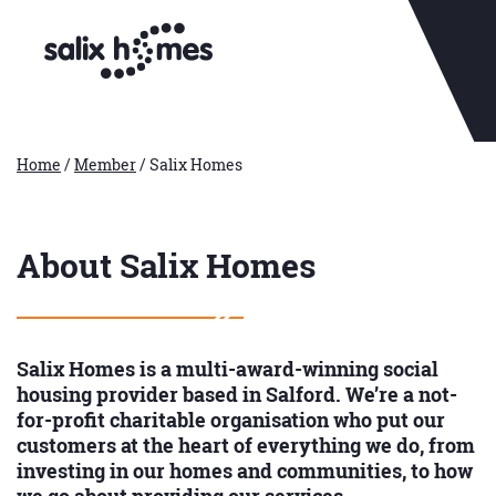
Home
/
Member
/
Salix Homes
About Salix Homes
Salix Homes is a multi-award-winning social
housing provider based in Salford. We’re a not-
for-profit charitable organisation who put our
customers at the heart of everything we do, from
investing in our homes and communities, to how