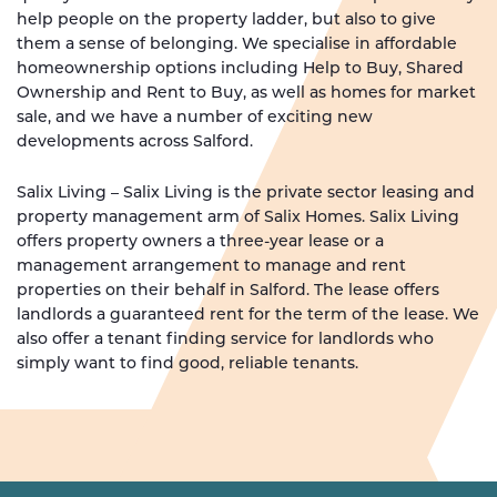
help people on the property ladder, but also to give
them a sense of belonging. We specialise in affordable
homeownership options including Help to Buy, Shared
Ownership and Rent to Buy, as well as homes for market
sale, and we have a number of exciting new
developments across Salford.
Salix Living – Salix Living is the private sector leasing and
property management arm of Salix Homes. Salix Living
offers property owners a three-year lease or a
management arrangement to manage and rent
properties on their behalf in Salford. The lease offers
landlords a guaranteed rent for the term of the lease. We
also offer a tenant finding service for landlords who
simply want to find good, reliable tenants.