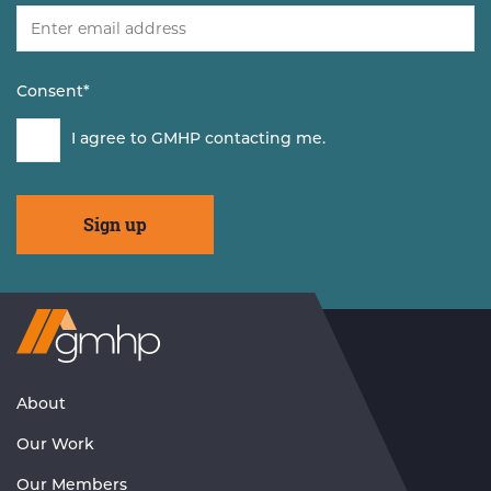
Consent
*
I agree to GMHP contacting me.
Visit
GMHP
Homepage
About
Our Work
Our Members