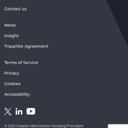
Contact us
News
Insight
Tripartite Agreement
Terms of Service
Privacy
Cookies
Accessibility
Link
Link
Link
to
to
to
GM
GM
GM
© 2021 Greater Manchester Housing Providers