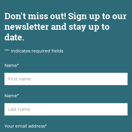
Don't miss out! Sign up to our
newsletter and stay up to
date.
"
*
" indicates required fields
Name
*
Name
*
Your email address
*