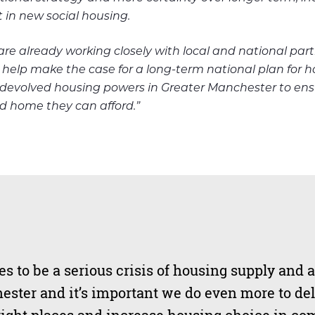
in new social housing.
e already working closely with local and national par
 help make the case for a long-term national plan for 
devolved housing powers in Greater Manchester to ens
d h
ome they ca
n afford.”
s to be a serious crisis of housing supply and a
ester and it’s important we do even more to de