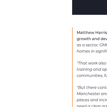
Matthew Harris
growth and dev
as a sector, GM
homes in signi
“That work also
training and ap
communities, fu
“But there conti
Manchester and 
places and incr
need a clear na