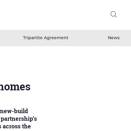
Clicking
this
button
will
open
Tripartite Agreement
News
and
close
the
header
search
field.
 homes
 new-build
 partnership’s
 across the