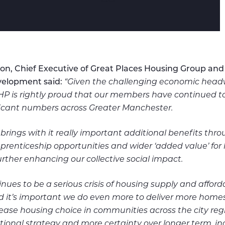
on, Chief Executive of Great Places Housing Group and
elopment said:
“Given the challenging economic headw
HP is rightly proud that our members have continued t
ficant numbers across Greater Manchester.
 brings with it really important additional benefits th
prenticeship opportunities and wider ‘added value’ for 
rther enhancing our collective social impact.
nues to be a serious crisis of housing supply and afforda
it’s important we do even more to deliver more homes 
ease housing choice in communities across the city reg
tional strategy and more certainty over longer term, i