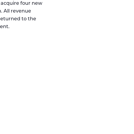
 acquire four new
. All revenue
returned to the
ent.