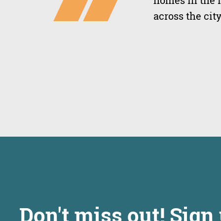
homes in the 
across the city
Don't miss out! Sign 