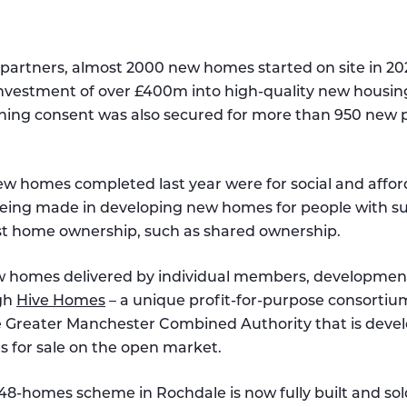
artners, almost 2000 new homes started on site in 20
nvestment of over £400m into high-quality new housing
ning consent was also secured for more than 950 new p
ew homes completed last year were for social and affor
being made in developing new homes for people with s
st home ownership, such as shared ownership.
w homes delivered by individual members, developmen
ugh
Hive Homes
– a unique profit-for-purpose consorti
Greater Manchester Combined Authority that is devel
 for sale on the open market.
 48-homes scheme in Rochdale is now fully built and sol