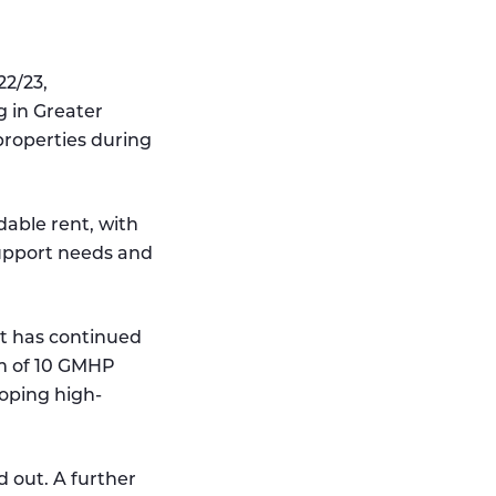
22/23,
 in Greater
roperties during
dable rent, with
upport needs and
t has continued
um of 10 GMHP
oping high-
d out. A further