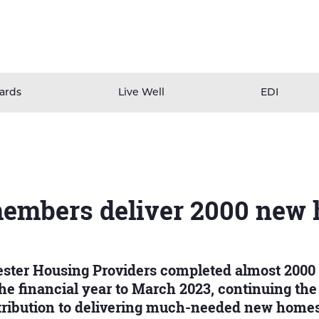
ards
Live Well
EDI
mbers deliver 2000 new
ster Housing Providers completed almost 2000
e financial year to March 2023, continuing the
ntribution to delivering much-needed new homes