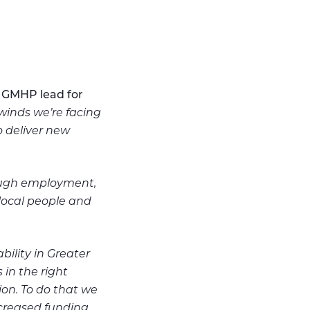
 GMHP lead for
inds we’re facing
o deliver new
rough employment,
local people and
bility in Greater
in the right
ion. To do that we
ncreased funding