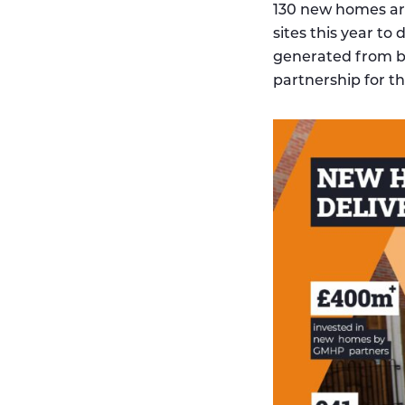
130 new homes are
sites this year t
generated from b
partnership for t