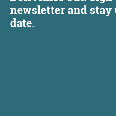
newsletter and stay 
date.