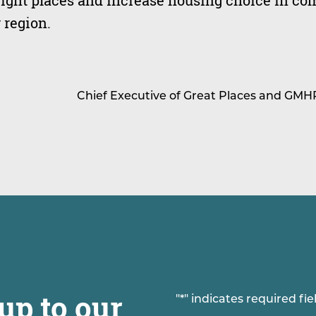
right places and increase housing choice in c
 region.
Chief Executive of Great Places and GMH
up to our
"
*
" indicates required fie