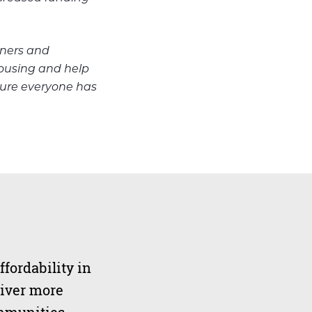
tners and
housing and help
ure everyone has
ffordability in
liver more