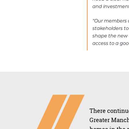
and investment 
“Our members ar
stakeholders to
shape the new 
access to a goo
There continue
Greater Manch