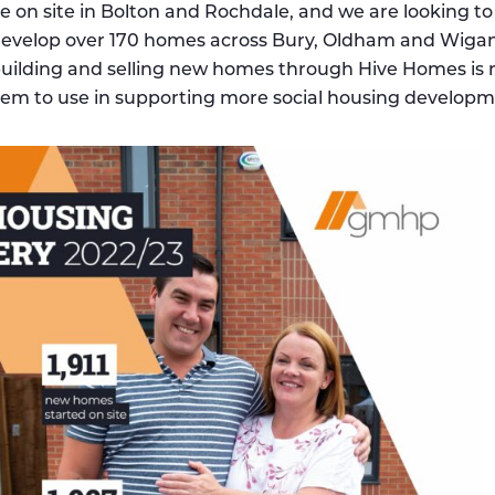
 on site in Bolton and Rochdale, and we are looking to
o develop over 170 homes across Bury, Oldham and Wigan
uilding and selling new homes through Hive Homes is 
hem to use in supporting more social housing developm