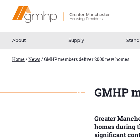
Skip
Home
to
Link
Content
About
Supply
Stand
Home
/
News
/
GMHP members deliver 2000 new homes
GMHP me
Greater Manche
homes during th
significant co