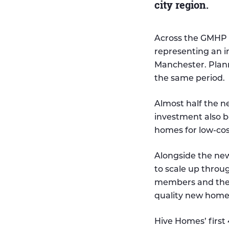
city region.
Across the GMHP p
representing an i
Manchester. Plan
the same period.
Almost half the n
investment also 
homes for low-co
Alongside the ne
to scale up thro
members and the 
quality new homes
Hive Homes’ first