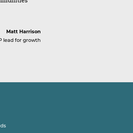
ommunities
Matt Harrison
P lead for growth
lds