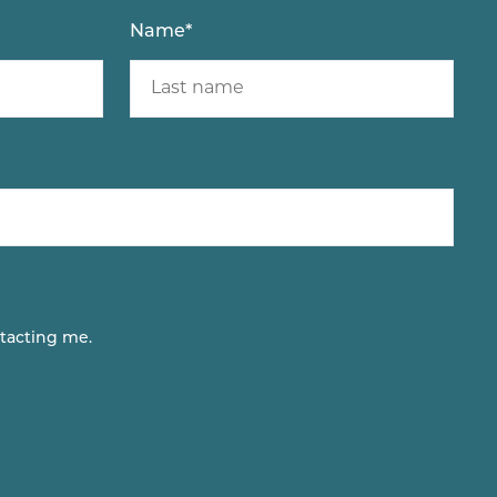
Name
*
tacting me.