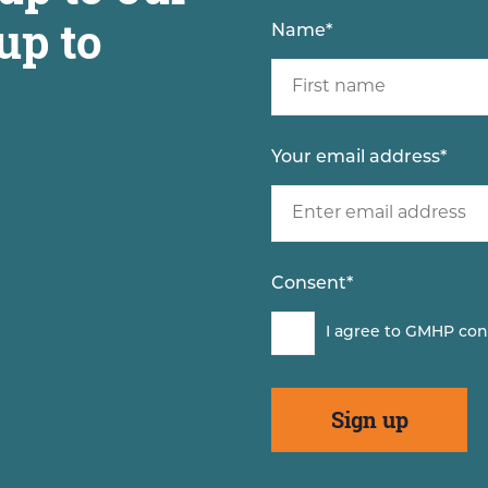
up to
Name
*
Your email address
*
Consent
*
I agree to GMHP con