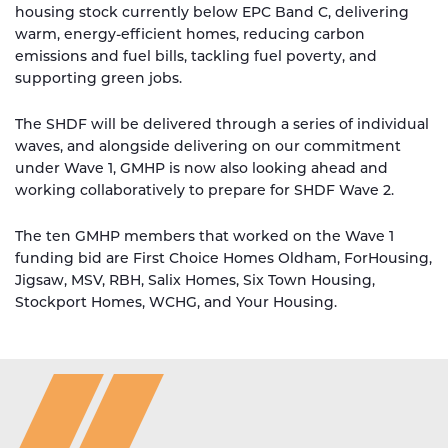
housing stock currently below EPC Band C, delivering
warm, energy-efficient homes, reducing carbon
emissions and fuel bills, tackling fuel poverty, and
supporting green jobs.
The SHDF will be delivered through a series of individual
waves, and alongside delivering on our commitment
under Wave 1, GMHP is now also looking ahead and
working collaboratively to prepare for SHDF Wave 2.
The ten GMHP members that worked on the Wave 1
funding bid are First Choice Homes Oldham, ForHousing,
Jigsaw, MSV, RBH, Salix Homes, Six Town Housing,
Stockport Homes, WCHG, and Your Housing.