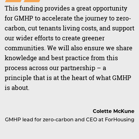
This funding provides a great opportunity
for GMHP to accelerate the journey to zero-
carbon, cut tenants living costs, and support
our wider efforts to create greener
communities. We will also ensure we share
knowledge and best practice from this
process across our partnership – a
principle that is at the heart of what GMHP
is about.
Colette McKune
GMHP lead for zero-carbon and CEO at ForHousing