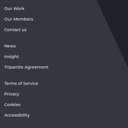
Our Work
Our Members
Contact us
News
Insight
Tripartite Agreement
Terms of Service
Privacy
Cookies
Accessibility