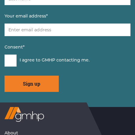
Your email address
*
Consent
*
I agree to GMHP contacting me.
Visit
GMHP
Homepage
About