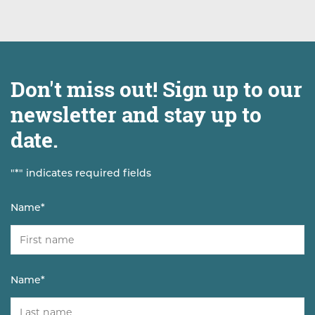
Don't miss out! Sign up to our
newsletter and stay up to
date.
"
*
" indicates required fields
Name
*
Name
*