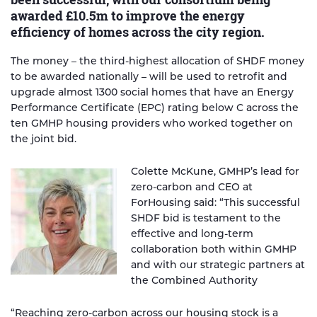
awarded £10.5m to improve the energy
efficiency of homes across the city region.
The money – the third-highest allocation of SHDF money
to be awarded nationally – will be used to retrofit and
upgrade almost 1300 social homes that have an Energy
Performance Certificate (EPC) rating below C across the
ten GMHP housing providers who worked together on
the joint bid.
Colette McKune, GMHP’s lead for
zero-carbon and CEO at
ForHousing said: “This successful
SHDF bid is testament to the
effective and long-term
collaboration both within GMHP
and with our strategic partners at
the Combined Authority
“Reaching zero-carbon across our housing stock is a