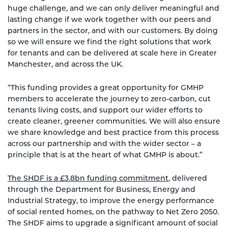
huge challenge, and we can only deliver meaningful and
lasting change if we work together with our peers and
partners in the sector, and with our customers. By doing
so we will ensure we find the right solutions that work
for tenants and can be delivered at scale here in Greater
Manchester, and across the UK.
“This funding provides a great opportunity for GMHP
members to accelerate the journey to zero-carbon, cut
tenants living costs, and support our wider efforts to
create cleaner, greener communities. We will also ensure
we share knowledge and best practice from this process
across our partnership and with the wider sector – a
principle that is at the heart of what GMHP is about.”
The SHDF is a £3.8bn funding commitment
, delivered
through the Department for Business, Energy and
Industrial Strategy, to improve the energy performance
of social rented homes, on the pathway to Net Zero 2050.
The SHDF aims to upgrade a significant amount of social