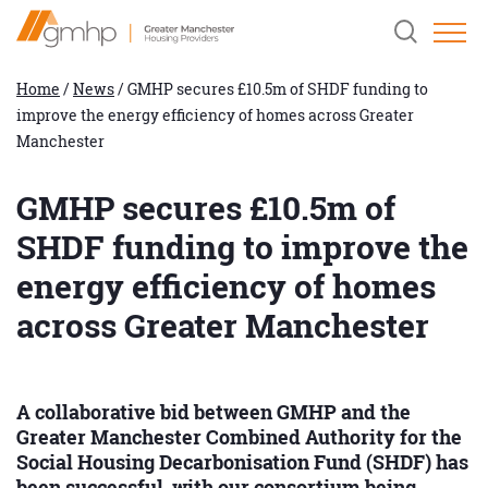
Skip
Home
Clicking
to
Link
this
Content
button
will
Home
/
News
/
GMHP secures £10.5m of SHDF funding to
open
improve the energy efficiency of homes across Greater
and
close
Manchester
the
header
search
GMHP secures £10.5m of
field.
SHDF funding to improve the
energy efficiency of homes
across Greater Manchester
A collaborative bid between GMHP and the
Greater Manchester Combined Authority for the
Social Housing Decarbonisation Fund (SHDF) has
been successful, with our consortium being