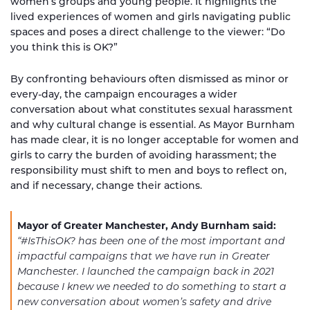
women’s groups and young people. It highlights the
lived experiences of women and girls navigating public
spaces and poses a direct challenge to the viewer: “Do
you think this is OK?”
By confronting behaviours often dismissed as minor or
every-day, the campaign encourages a wider
conversation about what constitutes sexual harassment
and why cultural change is essential. As Mayor Burnham
has made clear, it is no longer acceptable for women and
girls to carry the burden of avoiding harassment; the
responsibility must shift to men and boys to reflect on,
and if necessary, change their actions.
Mayor of Greater Manchester, Andy Burnham said:
“#IsThisOK? has been one of the most important and
impactful campaigns that we have run in Greater
Manchester.
I launched the campaign back in 2021
because I knew we needed to do something to start a
new conversation about women’s safety and drive