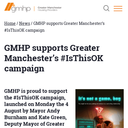
Skip
Home
Clicking
to
Link
this
Content
button
will
Home
/
News
/
GMHP supports Greater Manchester’s
open
#IsThisOK campaign
and
close
the
header
GMHP supports Greater
search
field.
Manchester’s #IsThisOK
campaign
GMHP is proud to support
the #IsThisOK campaign,
launched on Monday the 4
August by Mayor Andy
Burnham and Kate Green,
Deputy Mayor of Greater