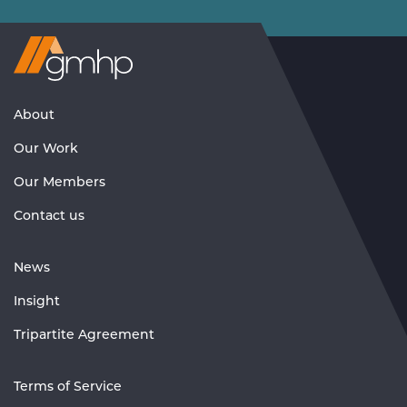
Visit
GMHP
Homepage
About
Our Work
Our Members
Contact us
News
Insight
Tripartite Agreement
Terms of Service