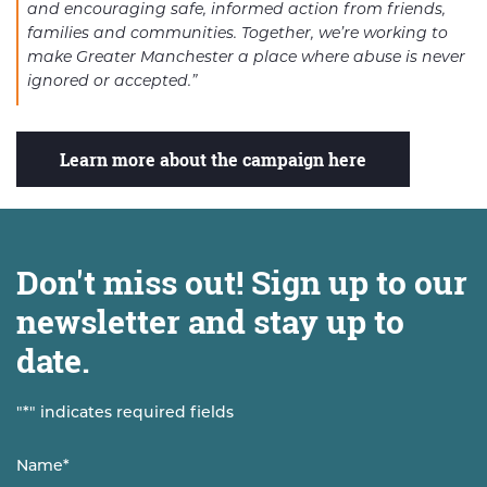
and encouraging safe, informed action from friends,
families and communities. Together, we’re working to
make Greater Manchester a place where abuse is never
ignored or accepted.”
Learn more about the campaign here
Don't miss out! Sign up to our
newsletter and stay up to
date.
"
*
" indicates required fields
Name
*