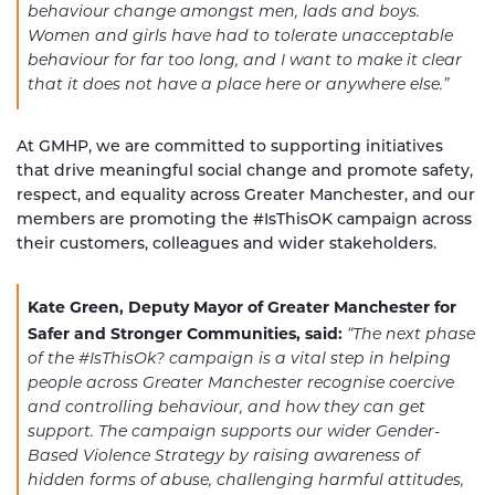
behaviour change amongst men, lads and boys.
Women and girls have had to tolerate unacceptable
behaviour for far too long, and I want to make it clear
that it does not have a place here or anywhere else.”
At GMHP, we are committed to supporting initiatives
that drive meaningful social change and promote safety,
respect, and equality across Greater Manchester, and our
members are promoting the #IsThisOK campaign across
their customers, colleagues and wider stakeholders.
Kate Green, Deputy Mayor of Greater Manchester for
Safer and Stronger Communities, said:
“The next phase
of the #IsThisOk? campaign is a vital step in helping
people across Greater Manchester recognise coercive
and controlling behaviour, and how they can get
support.
The campaign supports our wider Gender-
Based Violence Strategy by raising awareness of
hidden forms of abuse, challenging harmful attitudes,