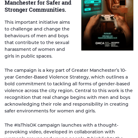
Manchester for Safer and
Stronger Communities.
This important initiative aims
to challenge and change the
behaviours of men and boys
that contribute to the sexual
harassment of women and
girls in public spaces.
The campaign is a key part of Greater Manchester’s 10-
year Gender-Based Violence Strategy, which outlines a
bold commitment to tackling all forms of gender-based
violence across the city region. Central to this work is the
recognition that real change begins with men and boys
acknowledging their role and responsibility in creating
safer environments for women and girls.
The #IsThisOK campaign launches with a thought-
provoking video, developed in collaboration with