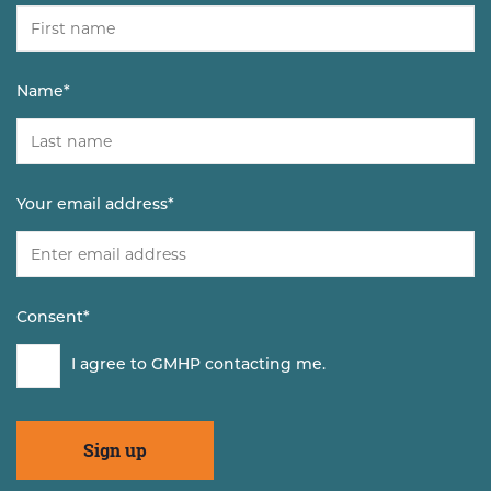
Name
*
Your email address
*
Consent
*
I agree to GMHP contacting me.