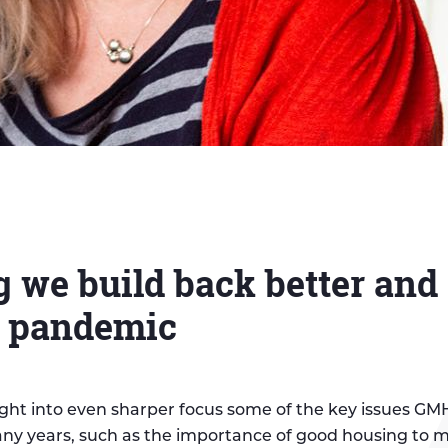
 we build back better and 
e pandemic
ght into even sharper focus some of the key issues G
ny years, such as the importance of good housing to 