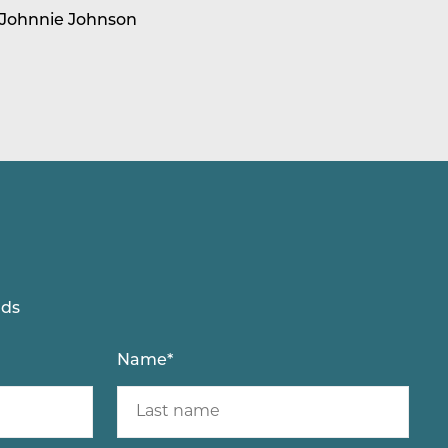
 Johnnie Johnson
lds
Name
*