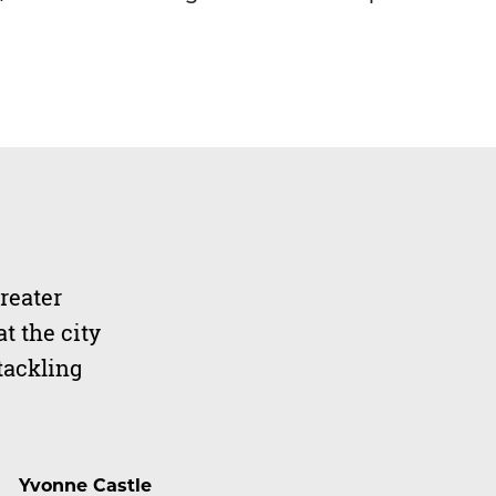
reater
t the city
tackling
Yvonne Castle