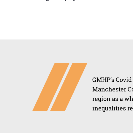
GMHP’s Covid R
Manchester Co
region as a wh
inequalities r