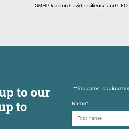
GMHP lead on Covid resilience and CEO
up to our
"
*
" indicates required fie
up to
Name
*