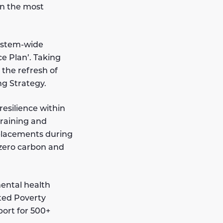
an the most
ystem-wide
e Plan’. Taking
 the refresh of
g Strategy.
resilience within
training and
placements during
 zero carbon and
mental health
ted Poverty
port for 500+