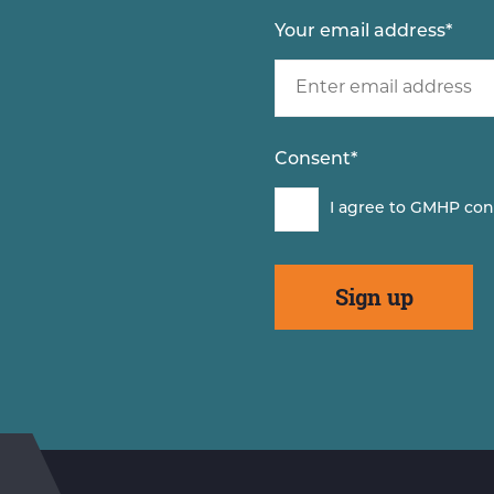
Your email address
*
Consent
*
I agree to GMHP con