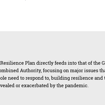
esilience Plan directly feeds into that of the G
mbined Authority, focusing on major issues tha
ole need to respond to, building resilience and 
evealed or exacerbated by the pandemic.