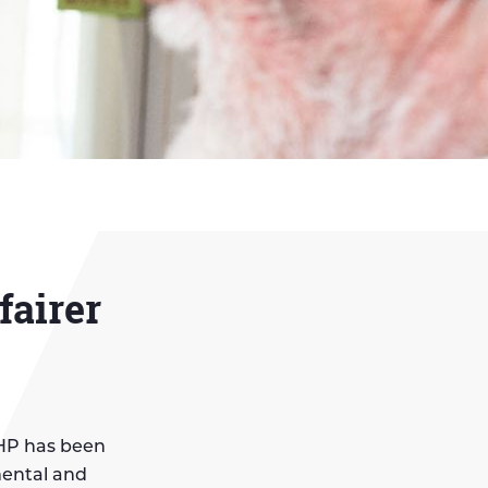
fairer
MHP has been
mental and