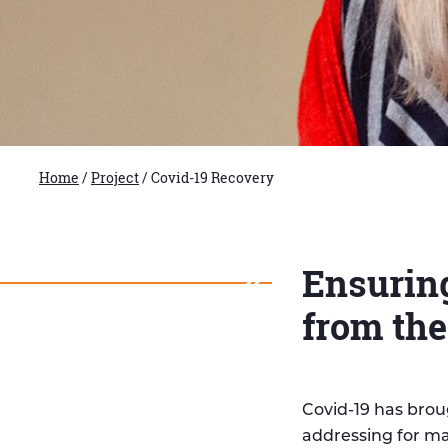
Home
/
Project
/
Covid-19 Recovery
Ensuring
from th
Covid-19 has brou
addressing for ma