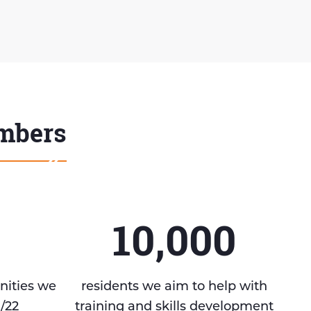
umbers
10,000
nities we
residents we aim to help with
1/22
training and skills development