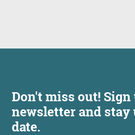
Don't miss out! Sign 
newsletter and stay 
date.