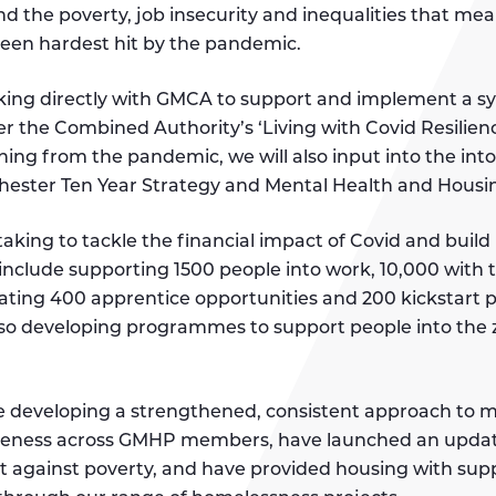
and the poverty, job insecurity and inequalities that me
een hardest hit by the pandemic.
ing directly with GMCA to support and implement a s
er the Combined Authority’s ‘Living with Covid Resilienc
rning from the pandemic, we will also input into the into
ester Ten Year Strategy and Mental Health and Housin
king to tackle the financial impact of Covid and build 
nclude supporting 1500 people into work, 10,000 with 
ating 400 apprentice opportunities and 200 kickstart 
lso developing programmes to support people into the
re developing a strengthened, consistent approach to 
reness across GMHP members, have launched an upda
ht against poverty, and have provided housing with sup