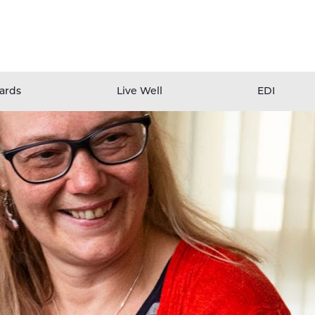
ards
Live Well
EDI