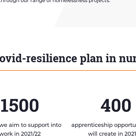
through our range of homelessness projects.
ovid-resilience plan in n
1500
400
we aim to support into
apprenticeship opportu
work in 2021/22
will create in 202