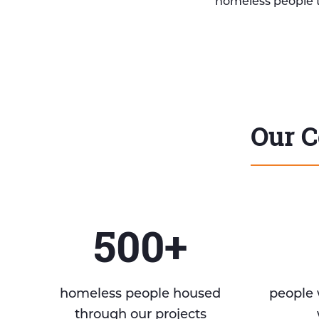
homeless people 
Our C
500+
homeless people housed
people 
through our projects