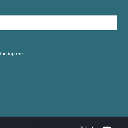
tacting me.