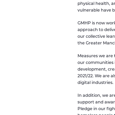
physical health, 
vulnerable have b
GMHP is now work
approach to deliv
our collective lea
the Greater Manch
Measures we are ta
our communities i
development, cre
2021/22. We are a
digital industries.
In addition, we a
support and awa
Pledge in our fig