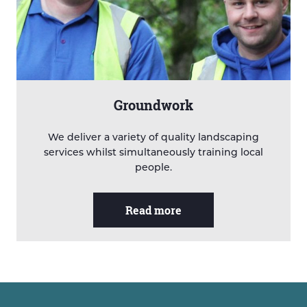
Groundwork
We deliver a variety of quality landscaping
services whilst simultaneously training local
people.
Read more