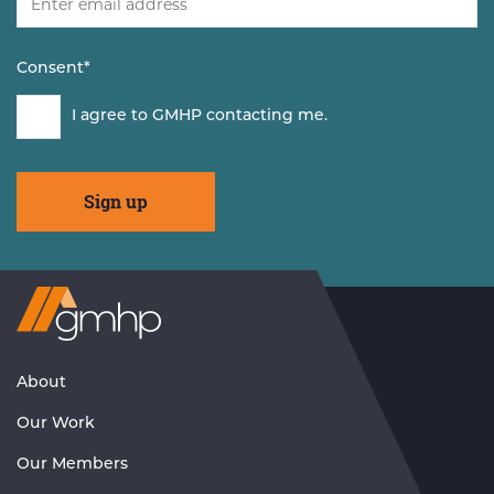
Consent
*
I agree to GMHP contacting me.
Visit
GMHP
Homepage
About
Our Work
Our Members