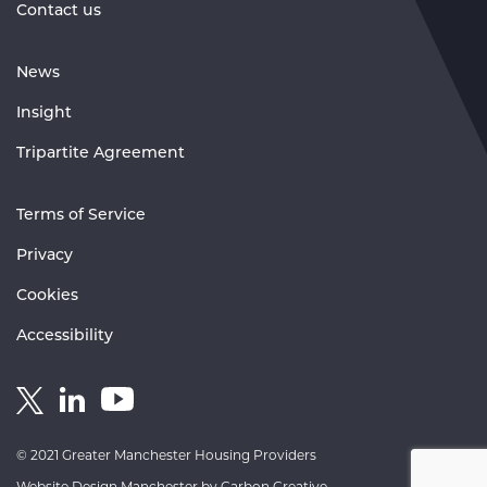
Contact us
News
Insight
Tripartite Agreement
Terms of Service
Privacy
Cookies
Accessibility
Link
Link
Link
to
to
to
GM
GM
GM
© 2021 Greater Manchester Housing Providers
Housing
Housing
Housing
Website Design Manchester
by Carbon Creative