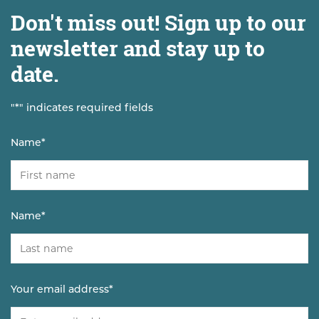
Don't miss out! Sign up to our
newsletter and stay up to
date.
"
*
" indicates required fields
Name
*
Name
*
Your email address
*