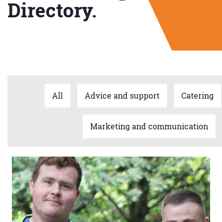
Directory.
All
Advice and support
Catering
Marketing and communication