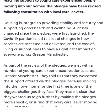
reaching support to young care experienced people
moving into our homes, the pledges have been revised
following consultation with local care leavers.
Housing is integral to providing stability and security and
supporting good health and wellbeing. A lot has
changed since the pledges were first launched, the
Covid-19 pandemic led to a lot of changes in how
services are accessed and delivered, and the cost-of-
living crisis continues to have a significant impact on
everyone across Greater Manchester.
As part of the review of the pledges, we met with a
number of young, care experienced residents across
Greater Manchester. They told us that they welcomed
the support offered via the pledges, because moving
into their own home for the first time is one of the
biggest challenges they face. They made it clear that
they wanted us to go further by making the pledges
more specific, ensuring that every care leaver moving