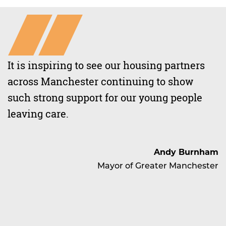
It is inspiring to see our housing partners
across Manchester continuing to show
such strong support for our young people
leaving care.
Andy Burnham
Mayor of Greater Manchester