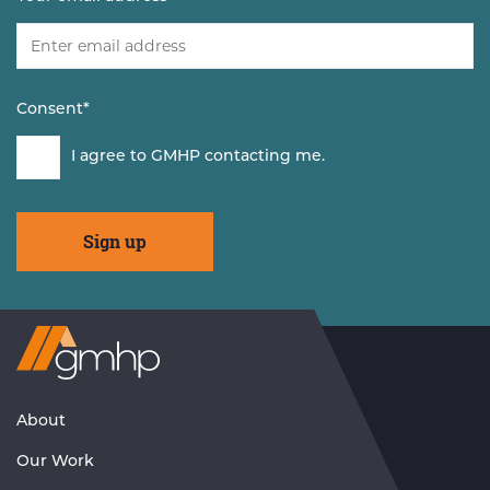
Consent
*
I agree to GMHP contacting me.
Visit
GMHP
Homepage
About
Our Work