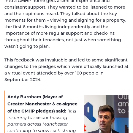
into a GMHP home gets a similar experience and
consistent support. They wanted to be listened to more
and their opinions heard. They talked about the key
moments for them – viewing and signing for a property,
the first 6 months living independently and the
importance of more regular support and check-ins
throughout their tenancies, not just when something
wasn’t going to plan.
This feedback was invaluable and led to some significant
changes to the pledges which were officially launched at
a virtual event attended by over 100 people in
September 2024.
Andy Burnham (Mayor of
Greater Manchester & co-signee
of the GMHP pledges) said:
“It is
inspiring to see our housing
partners across Manchester
continuing to show such strong