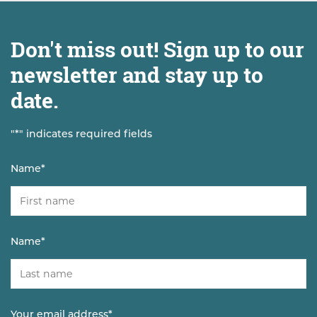
Don't miss out! Sign up to our
newsletter and stay up to
date.
"
*
" indicates required fields
Name
*
Name
*
Your email address
*