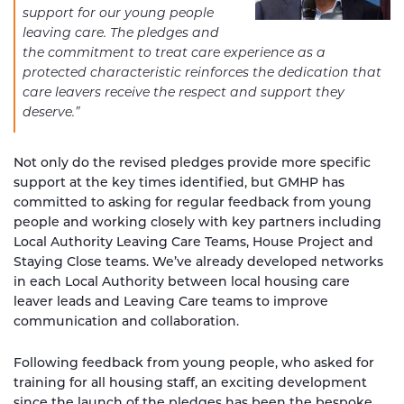
support for our young people
leaving care. The pledges and
the commitment to treat care experience as a
protected characteristic reinforces the dedication that
care leavers receive the respect and support they
deserve.”
Not only do the revised pledges provide more specific
support at the key times identified, but GMHP has
committed to asking for regular feedback from young
people and working closely with key partners including
Local Authority Leaving Care Teams, House Project and
Staying Close teams. We’ve already developed networks
in each Local Authority between local housing care
leaver leads and Leaving Care teams to improve
communication and collaboration.
Following feedback from young people, who asked for
training for all housing staff, an exciting development
since the launch of the pledges has been the bespoke