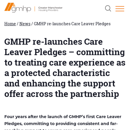
Skip
Home
Clicking
to
Link
this
Content
button
will
Home
/
News
/
GMHP re-launches Care Leaver Pledges
open
and
close
GMHP re-launches Care
the
header
Leaver Pledges – committing
search
field.
to treating care experience as
a protected characteristic
and enhancing the support
offer across the partnership
Four years after the launch of GMHP’s first Care Leaver
Pledges, committing to providing consistent and far-