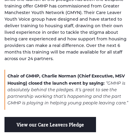
training offer GMHP has commissioned from Greater
Manchester Youth Network (GMYN). Their Care Leaver
Youth Voice group have designed and have started to
deliver training to housing staff, drawing on their own
lived experience in order to tackle the stigma about
being care experienced and how support from housing
providers can make a real difference. Over the next 6
months this training will be made available for all staff
across our 24 partners.
Chair of GMHP, Charlie Norman (Chief Executive, MSV
Housing) closed the launch event by saying:
“GMHP is
absolutely behind the pledges. It’s great to see the
partnership working that’s happening and the part
GMHP is playing in helping young people leaving care.”
View our Care Leavers Pledge