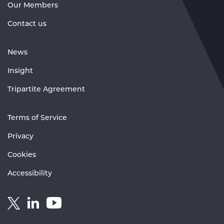
Our Members
Contact us
News
Insight
Tripartite Agreement
Terms of Service
Privacy
Cookies
Accessibility
Link
Link
Link
to
to
to