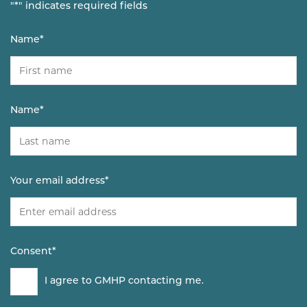
"
*
" indicates required fields
Name
*
Name
*
Your email address
*
Consent
*
I agree to GMHP contacting me.