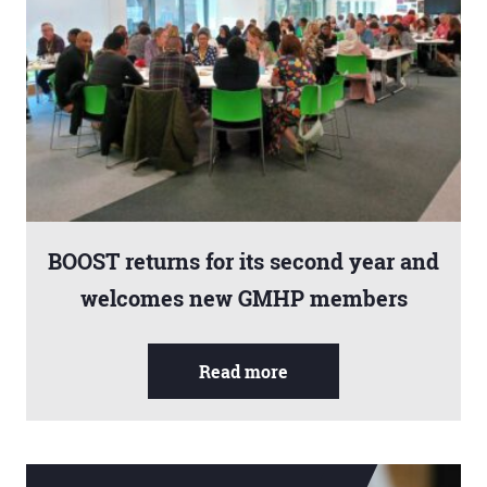
BOOST returns for its second year and
welcomes new GMHP members
Read more