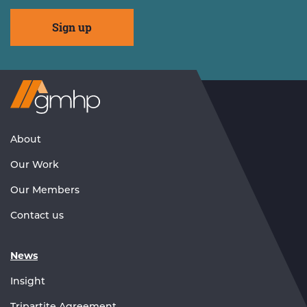
Visit
GMHP
Homepage
About
Our Work
Our Members
Contact us
News
Insight