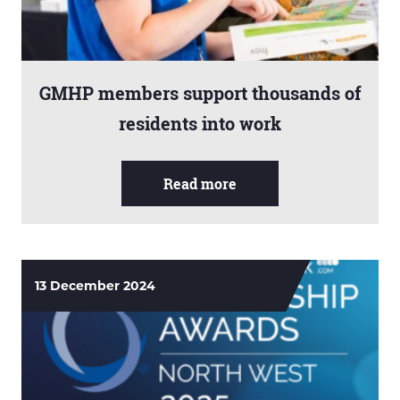
GMHP members support thousands of
residents into work
Read more
13 December 2024