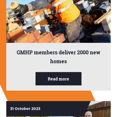
GMHP members deliver 2000 new
homes
Read more
31 October 2023