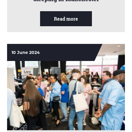
Read more
10 June 2024