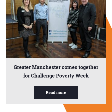
Greater Manchester comes together
for Challenge Poverty Week
Read more