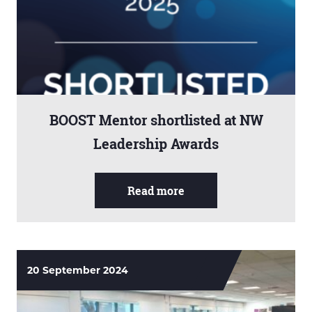
BOOST Mentor shortlisted at NW
Leadership Awards
Read more
20 September 2024