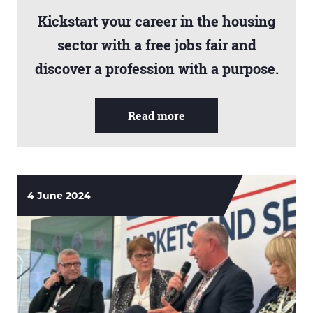
Kickstart your career in the housing
sector with a free jobs fair and
discover a profession with a purpose.
Read more
4 June 2024