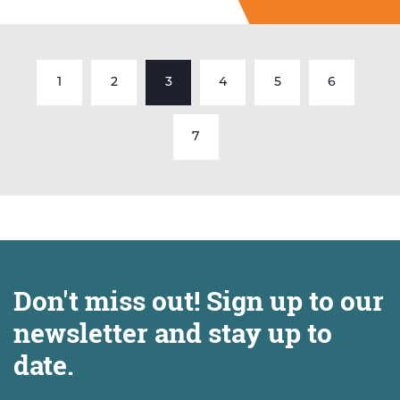
1
2
3
4
5
6
7
Don't miss out! Sign up to our
newsletter and stay up to
date.