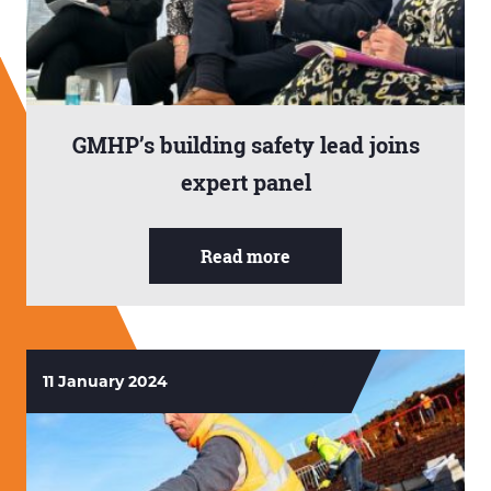
GMHP’s building safety lead joins
expert panel
Read more
11 January 2024