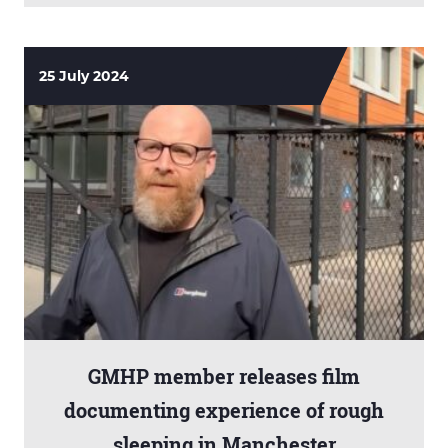
25 July 2024
GMHP member releases film
documenting experience of rough
sleeping in Manchester