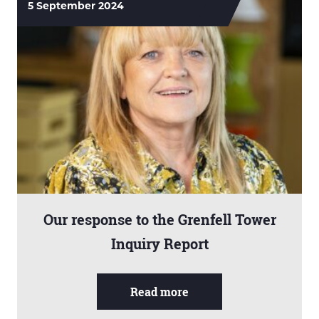
5 September 2024
Our response to the Grenfell Tower
Inquiry Report
Read more